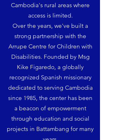
Cambodia's rural areas where
access is limited.
Over the years, we've built a
strong partnership with the
Arrupe Centre for Children with
Disabilities. Founded by Msg
Kike Figaredo, a globally
recognized Spanish missionary
dedicated to serving Cambodia
since 1985, the center has been
a beacon of empowerment
through education and social
projects in Battambang for many
years.