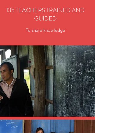
135 TEACHERS TRAINED AND
GUIDED
To share knowledge