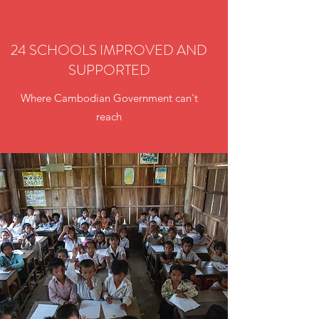
24 SCHOOLS IMPROVED AND
SUPPORTED
Where Cambodian Government can't
reach