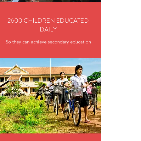
2600 CHILDREN EDUCATED
DAILY
So they can achieve secondary education