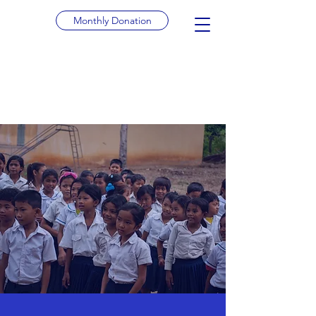
Monthly Donation