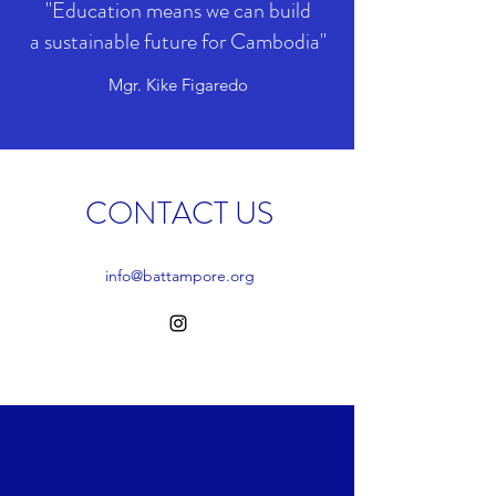
"Education means we can build
a sustainable future for Cambodia"
Mgr. Kike Figaredo
CONTACT US
info@battampore.org