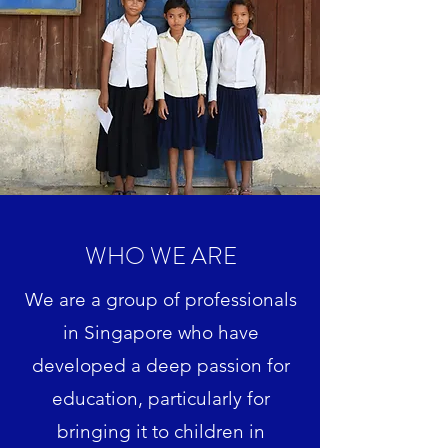
WHO WE ARE
We are a group of professionals
in Singapore who have
developed a deep passion for
education, particularly for
bringing it to children in