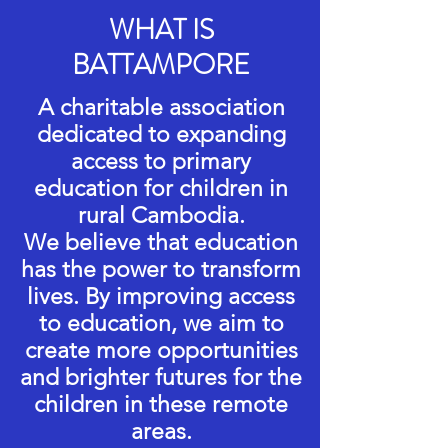
WHAT IS
BATTAMPORE
A charitable association
dedicated to expanding
access to primary
education for children in
rural Cambodia.
We believe that education
has the power to transform
lives. By improving access
to education, we aim to
create more opportunities
and brighter futures for the
children in these remote
areas.