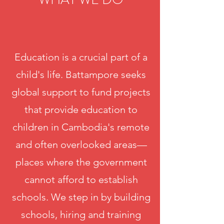
Education is a crucial part of a
child's life. Battampore seeks
global support to fund projects
that provide education to
children in Cambodia's remote
and often overlooked areas—
places where the government
cannot afford to establish
schools. We step in by building
schools, hiring and training