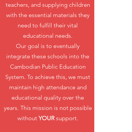
teachers, and supplying children
with the essential materials they
need to fulfill their vital
educational needs.
Our goal is to eventually
integrate these schools into the
Cambodian Public Education
System. To achieve this, we must
maintain high attendance and
educational quality over the
years. This mission is not possible
without
YOUR
support.