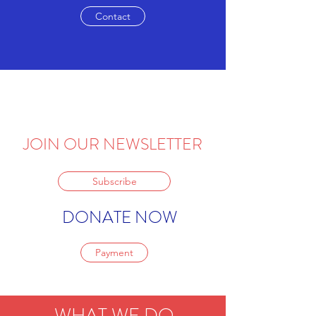
Contact
JOIN OUR NEWSLETTER
Subscribe
DONATE NOW
Payment
WHAT WE DO